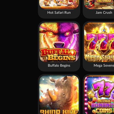
Hot Safari Run
Jam Crush
Buffalo Begins
Mega Seven