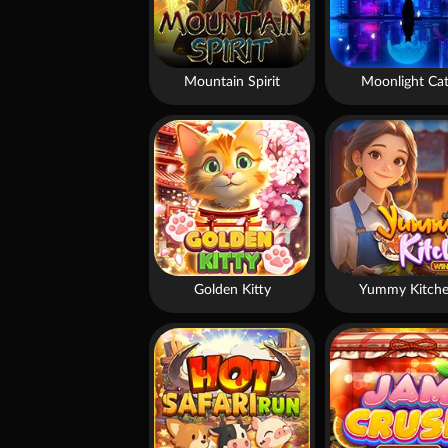
Mountain Spirit
Moonlight Ca
Golden Kitty
Yummy Kitch