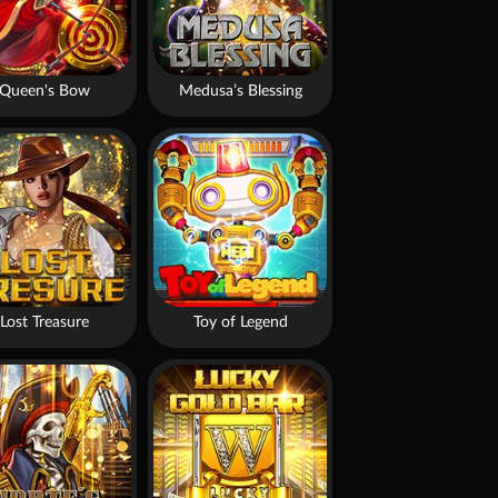
Queen's Bow
Medusa’s Blessing
Lost Treasure
Toy of Legend