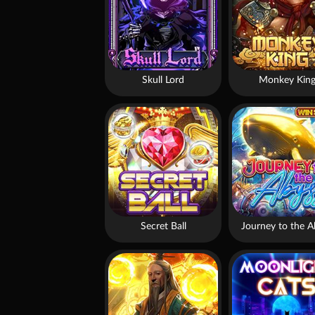
Skull Lord
Monkey Kin
Secret Ball
Journey to the A