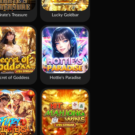
irate's Treasure
Lucky Goldbar
cret of Goddess
Hottie’s Paradise