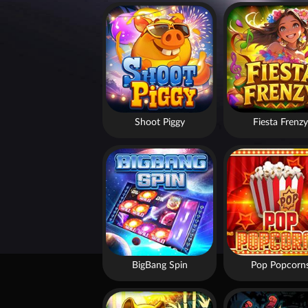
Shoot Piggy
Fiesta Frenzy
BigBang Spin
Pop Popcorn