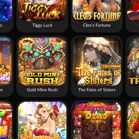
ts
Tiggy Luck
Cleo’s Fortune
en
Gold Mine Rush
The Fates of Sisters