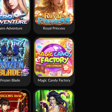
ero Adventure
Royal Princess
Frozen Blade
Magic Candy Factory