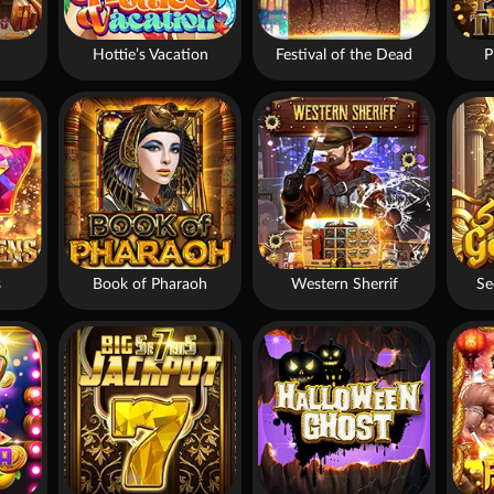
Hottie’s Vacation
Festival of the Dead
P
s
Book of Pharaoh
Western Sherrif
Se