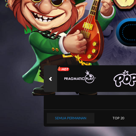
SEMUA PERMAINAN
TOP 20