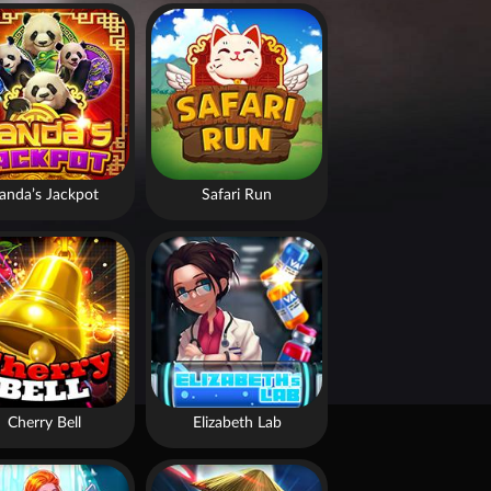
anda’s Jackpot
Safari Run
Cherry Bell
Elizabeth Lab