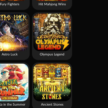
Fury Fighters
Hit Mahjong Wins
Astro Luck
Olympus Legend
ta in the Summer
Ancient Stones