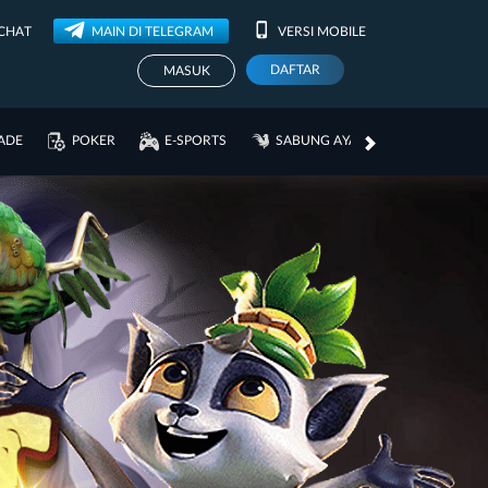
 CHAT
MAIN DI TELEGRAM
VERSI MOBILE
DAFTAR
MASUK
ADE
POKER
E-SPORTS
SABUNG AYAM
PROMOSI