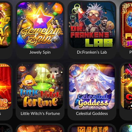
Jewely Spin
Dr.Franken’s Lab
P
s
Little Witch's Fortune
Celestial Goddess