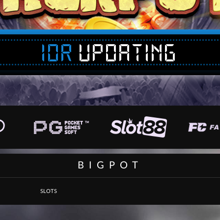
IDR
UPDATING
BIGPOT
SLOTS