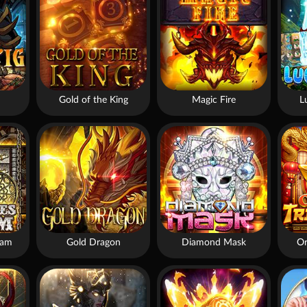
Gold of the King
Magic Fire
L
eam
Gold Dragon
Diamond Mask
Or