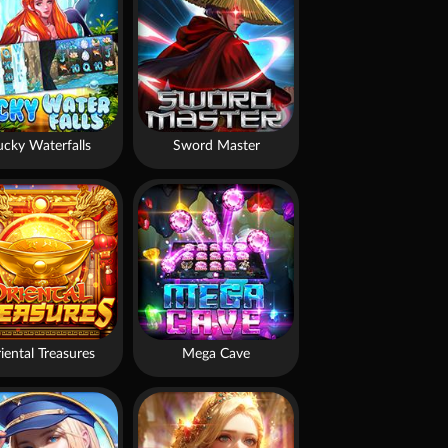
ucky Waterfalls
Sword Master
iental Treasures
Mega Cave