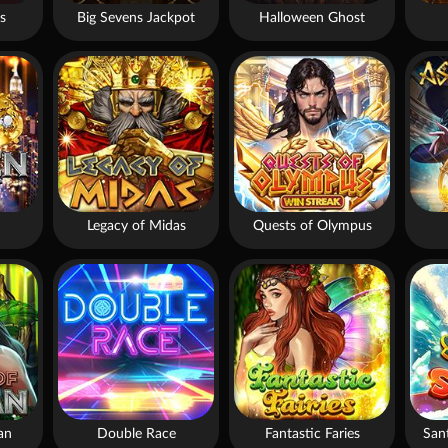
s
Big Sevens Jackpot
Halloween Ghost
Legacy of Midas
Quests of Olympus
an
Double Race
Fantastic Faries
San