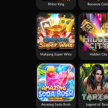
Rhino King
Bonanza Coin
Mahjong Super Wins
Hidden City
Amazing Soda Rush
Legend of Tarz