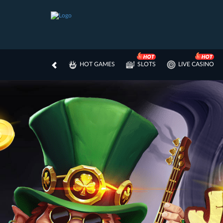
HOT GAMES
SLOTS
LIVE CASINO