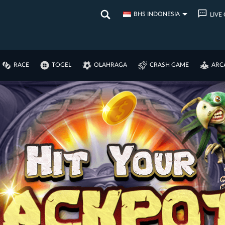
BHS INDONESIA
LIVE
RACE
TOGEL
OLAHRAGA
CRASH GAME
ARC