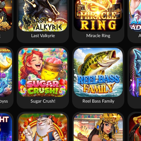
g
Last Valkyrie
Miracle Ring
A
byss
Sugar Crush!
Reel Bass Family