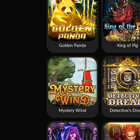
Golden Panda
King of Pig
Mystery Wind
Detective’s Dr