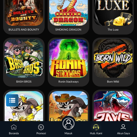
BULLETS AND BOUNTY
SMOKING DRAGON
The Luxe
BASH BROS
Ronin Stackways
Born Wild
Beranda
Promosi
Masuk
Hub. Kami
Akun Saya
LE ZEUS
LE COWBOY
JAWS OF JUSTICE