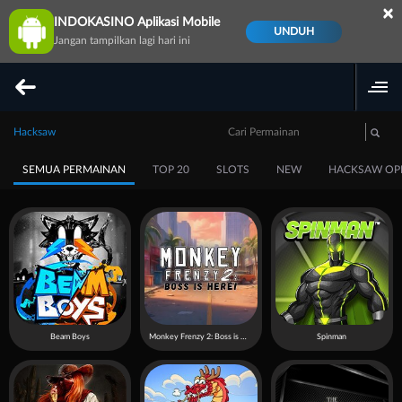
×
INDOKASINO Aplikasi Mobile
UNDUH
Jangan tampilkan lagi hari ini
Hacksaw
SEMUA PERMAINAN
TOP 20
SLOTS
NEW
HACKSAW OP
Beam Boys
Monkey Frenzy 2: Boss is Here!
Spinman