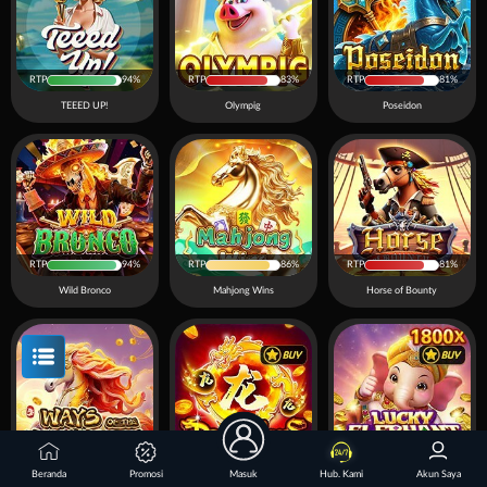
RTP
94%
RTP
83%
RTP
81%
TEEED UP!
Olympig
Poseidon
RTP
94%
RTP
86%
RTP
81%
Wild Bronco
Mahjong Wins
Horse of Bounty
RTP
91%
RTP
89%
RTP
86%
Beranda
Promosi
Masuk
Hub. Kami
Akun Saya
Ways of the Holy Horse
Dragon Soar
Lucky Elephant X-Huge