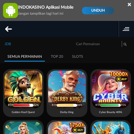
×
INDOKASINO Aplikasi Mobile
UNDUH
Jangan tampilkan lagi hari ini
JDB
SEMUA PERMAINAN
TOP 20
SLOTS
RTP
82%
RTP
84%
RTP
91%
Golden Hoof Quest
Derby King
Cyber Bounty 4096