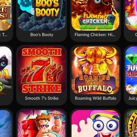
3 Golden Baskets: Treasure Tides
Boo's Booty
Flaming Chicken: Highway Hazard
Smooth 7's Strike
Roaming Wild Buffalo