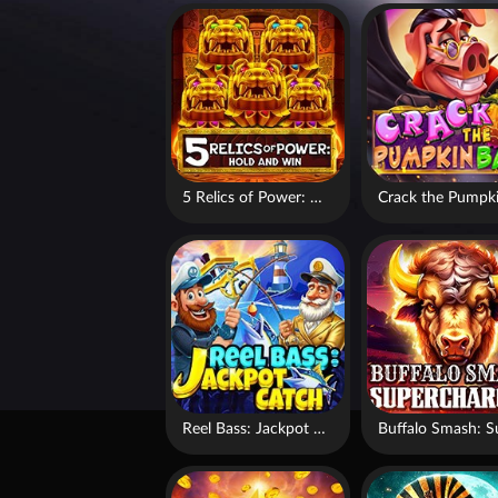
5 Relics of Power: Hold & Win
Reel Bass: Jackpot Catch