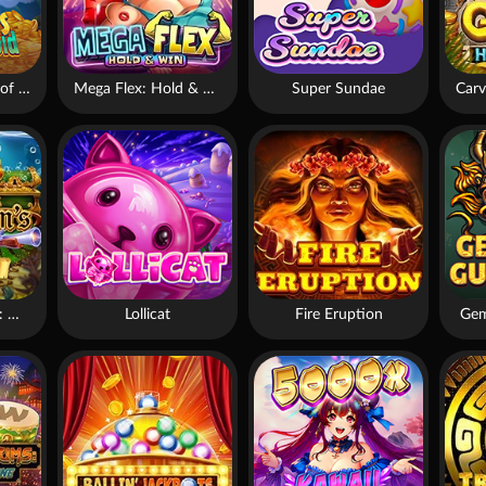
Caishen's Temple of Gold
Mega Flex: Hold & Win
Super Sundae
Dead Man's Gold: Hold & Win
Lollicat
Fire Eruption
Gem