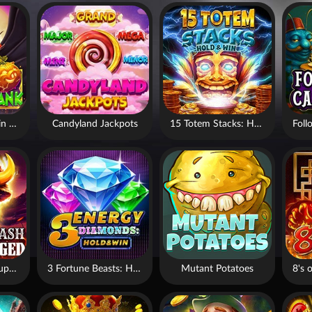
Crack the Pumpkin Bank
Candyland Jackpots
15 Totem Stacks: Hold & Win
Buffalo Smash: Supercharged
3 Fortune Beasts: Hold & Win
Mutant Potatoes