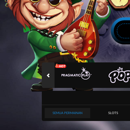
SEMUA PERMAINAN
SLOTS