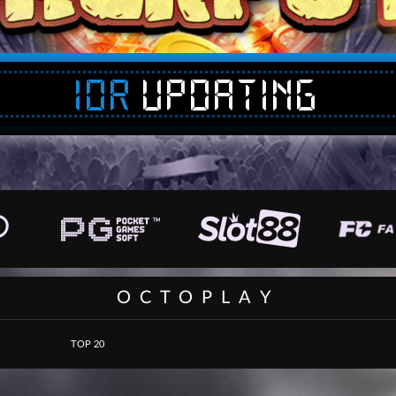
IDR
UPDATING
OCTOPLAY
TOP 20