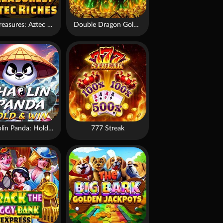
12 Treasures: Aztec Riches
Double Dragon Gold: Hold & Win
Shaolin Panda: Hold & Win
777 Streak