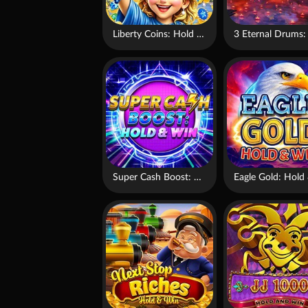
Liberty Coins: Hold & Win
Super Cash Boost: Hold & Win