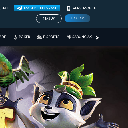
 CHAT
MAIN DI TELEGRAM
VERSI MOBILE
DAFTAR
MASUK
ADE
POKER
E-SPORTS
SABUNG AYAM
PROMOSI