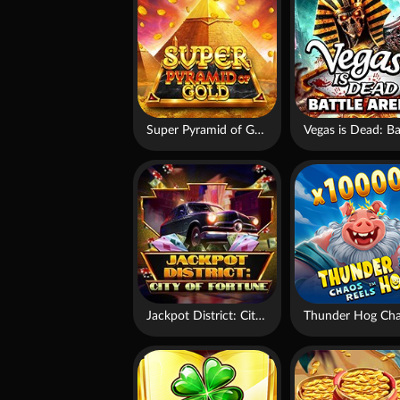
Super Pyramid of Gold Hold & Win
Jackpot District: City of Fortune