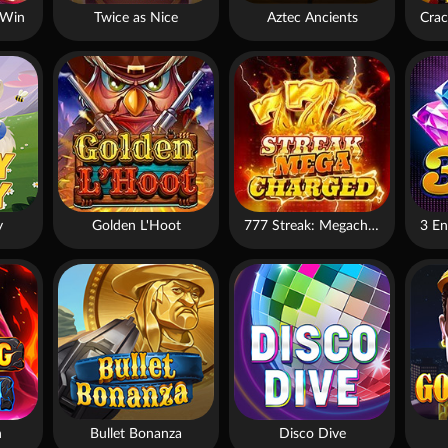
 Win
Twice as Nice
Aztec Ancients
y
Golden L'Hoot
777 Streak: Megacharged
h
Bullet Bonanza
Disco Dive