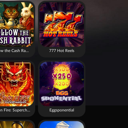
Follow the Cash Rabbit
777 Hot Reels
8's on Fire: Supercharged
Eggsponential