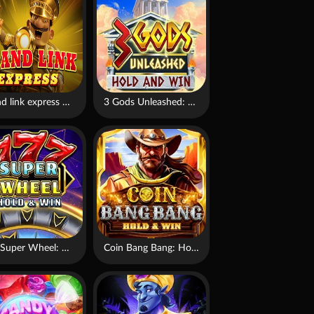
Grand link express Hold and win
3 Gods Unleashed: Hold & Win
777 Super Wheel: Hold & Win
Coin Bang Bang: Hold & Win