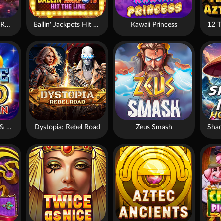
3 Eternal Drums: Rhythm of Fortune
Ballin' Jackpots Hit The Line
Kawaii Princess
Eagle Gold: Hold & Win
Dystopia: Rebel Road
Zeus Smash