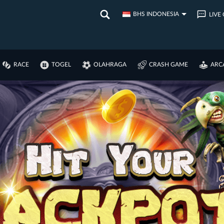
BHS INDONESIA
LIVE
RACE
TOGEL
OLAHRAGA
CRASH GAME
ARC