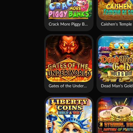
Crack More Piggy Banks
Gates of the Underworld