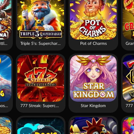
Vegas is Dead: Battle Arena
Triple 5's: Supercharged
Pot of Charms
Thunder Hog Chaos Reels
777 Streak: Supercharged
Star Kingdom