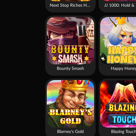
Next Stop Riches Hold & Win
JJ 1000: Hold &
Bounty Smash
Happy Hone
Blarney's Gold
Blazing Touc