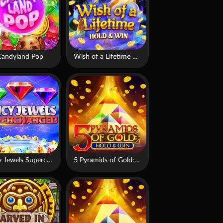
Candyland Pop
Wish of a Lifetime Hold & Win
Juicy Jewels Supercharged
5 Pyramids of Gold: Hold & Win