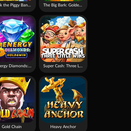
Crack the Piggy Bank Express
The Big Bark: Golden Jackpots
3 Energy Diamonds: Hold & Win
Super Cash: Three Little Wins
Gold Chain
Heavy Anchor