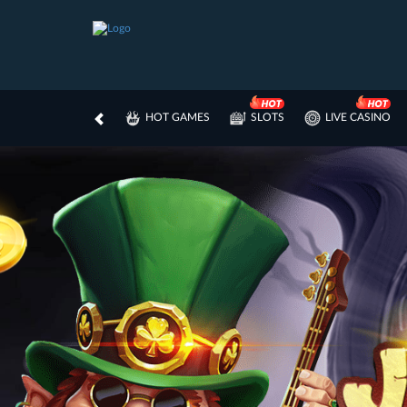
HOT GAMES
SLOTS
LIVE CASINO