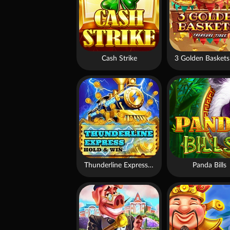
Cash Strike
Thunderline Express Hold & Win
Panda Bills