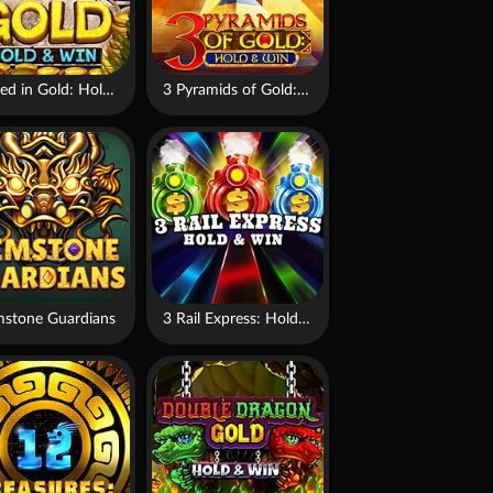
Carved in Gold: Hold & Win
3 Pyramids of Gold: Hold & Win
stone Guardians
3 Rail Express: Hold & Win